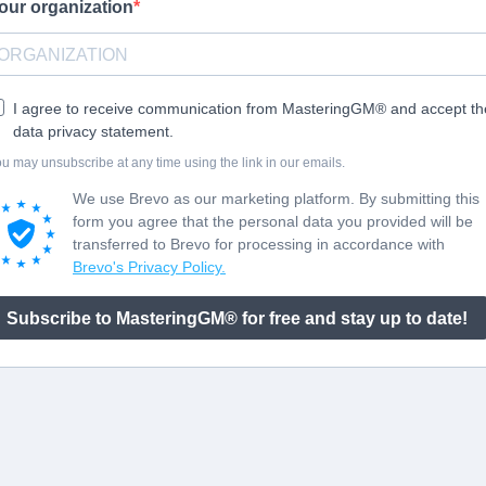
our organization
I agree to receive communication from MasteringGM® and accept th
data privacy statement.
u may unsubscribe at any time using the link in our emails.
We use Brevo as our marketing platform. By submitting this
form you agree that the personal data you provided will be
transferred to Brevo for processing in accordance with
Brevo's Privacy Policy.
Subscribe to MasteringGM® for free and stay up to date!