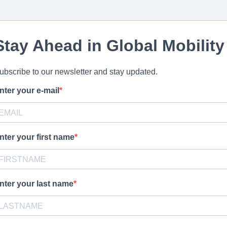
Stay Ahead in Global Mobility
ubscribe to our newsletter and stay updated.
nter your e-mail
nter your first name
nter your last name